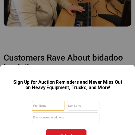
Customers Rave About bidadoo
Logistics
We're so grateful to our customers for our continued
success every single week! From those who purchase a
single item with us, to those who sell an entire fleet, we
strive to make every experience a positive one.
View Our Reviews