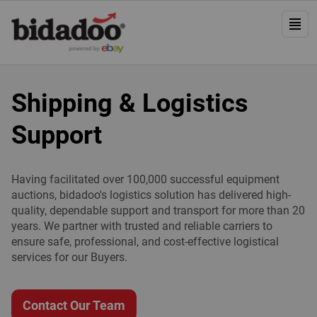
Shipping & Logistics
Support
Having facilitated over 100,000 successful equipment
auctions, bidadoo's logistics solution has delivered high-
quality, dependable support and transport for more than 20
years. We partner with trusted and reliable carriers to
ensure safe, professional, and cost-effective logistical
services for our Buyers.
Contact Our Team