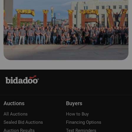
Auctions
Buyers
All Auctions
How to Buy
Sealed Bid Auctions
Financing Options
Auction Results
Text Reminders