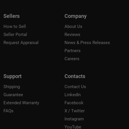
Sellers
Company
How to Sell
About Us
Seller Portal
Reviews
Request Appraisal
News & Press Releases
Partners
Careers
Support
Contacts
Shipping
Contact Us
Guarantee
LinkedIn
Extended Warranty
Facebook
FAQs
X / Twitter
Instagram
YouTube