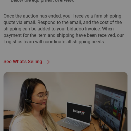
below the equipment overview.
Once the auction has ended, you’ll receive a firm shipping
quote via email. Respond to the email, and the cost of the
shipping can be added to your bidadoo Invoice. When
payment for the item and shipping have been received, our
Logistics team will coordinate all shipping needs.
See What's Selling