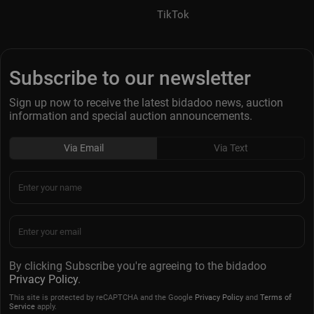
TikTok
Subscribe to our newsletter
Sign up now to receive the latest bidadoo news, auction
information and special auction announcements.
Via Email
Via Text
By clicking Subscribe you're agreeing to the bidadoo
Privacy Policy
.
This site is protected by reCAPTCHA and the Google
Privacy Policy
and
Terms of
Service
apply.