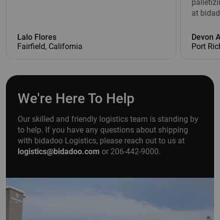
palletiz
at bidad
Lalo Flores
Devon 
Fairfield, California
Port Ric
We're Here To Help
Our skilled and friendly logistics team is standing by
to help. If you have any questions about shipping
with bidadoo Logistics, please reach out to us at
logistics@bidadoo.com
or 206-442-9000.