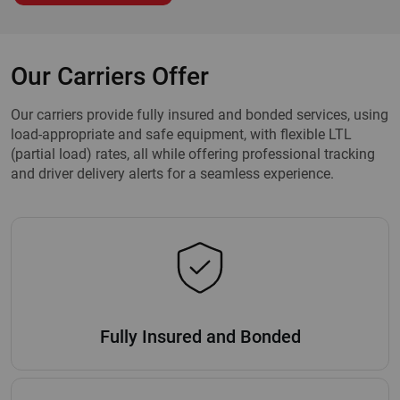
Our Carriers Offer
Our carriers provide fully insured and bonded services, using
load-appropriate and safe equipment, with flexible LTL
(partial load) rates, all while offering professional tracking
and driver delivery alerts for a seamless experience.
Fully Insured and Bonded