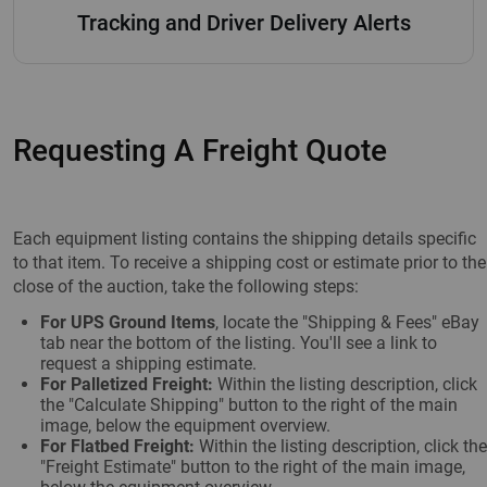
Tracking and Driver Delivery Alerts
Requesting A Freight Quote
Each equipment listing contains the shipping details specific
to that item. To receive a shipping cost or estimate prior to the
close of the auction, take the following steps:
For UPS Ground Items
, locate the "Shipping & Fees" eBay
tab near the bottom of the listing. You'll see a link to
request a shipping estimate.
For Palletized Freight:
Within the listing description, click
the "Calculate Shipping" button to the right of the main
image, below the equipment overview.
For Flatbed Freight:
Within the listing description, click the
"Freight Estimate" button to the right of the main image,