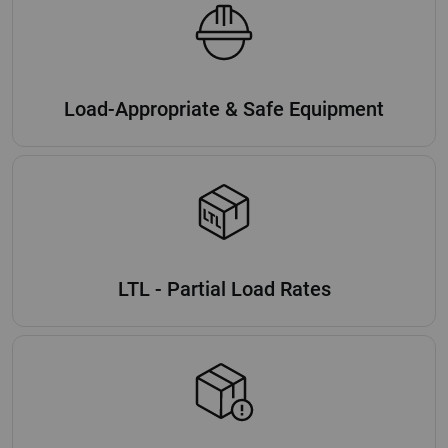
Load-Appropriate & Safe Equipment
LTL - Partial Load Rates