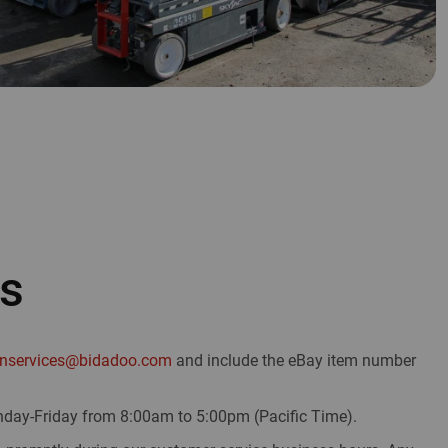
Us
onservices@bidadoo.com
and include the eBay item number
day-Friday from 8:00am to 5:00pm (Pacific Time).