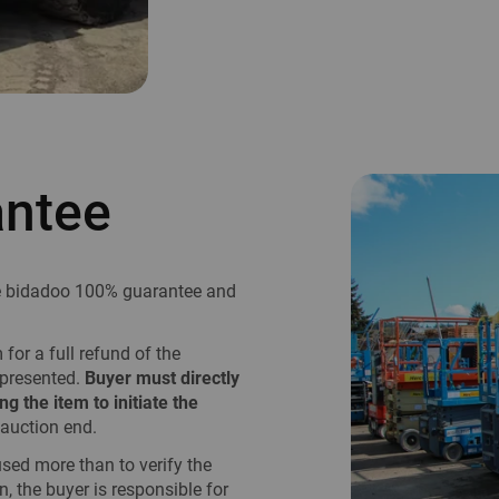
antee
he bidadoo 100% guarantee and
or a full refund of the
epresented.
Buyer must directly
ng the item to initiate the
auction end.
used more than to verify the
n, the buyer is responsible for