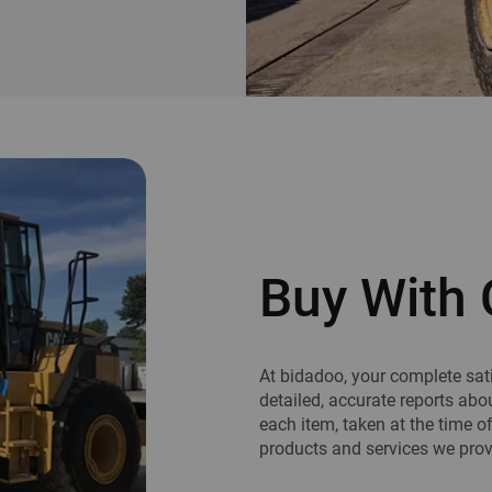
Buy With 
At bidadoo, your complete sati
detailed, accurate reports abo
each item, taken at the time o
products and services we provi