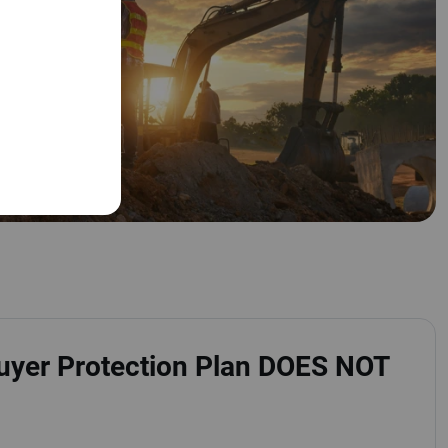
uyer Protection Plan DOES NOT