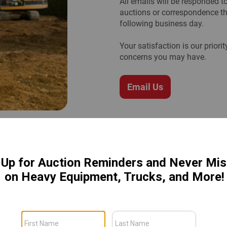
All emails will be responded 
auctions or correspondence th
following business day.
Your satisfaction is our prior
concerns you may have.
Email Us
an
lan. This protection is included
tion needed.
Coverage is