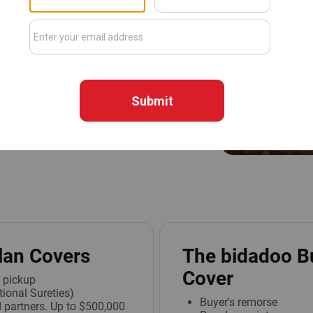
escriptions, we make every
 something goes wrong, the
ect you.
s Business Equipment Purchase
over $1,000 are covered up to
s the coverage amount, the
lan Covers
The bidadoo B
Cover
l pickup
ional Sureties)
Buyer's remorse
 partners. Up to $500,000