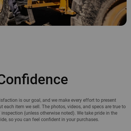
Confidence
sfaction is our goal, and we make every effort to present
ut each item we sell. The photos, videos, and specs are true to
f inspection (unless otherwise noted). We take pride in the
de, so you can feel confident in your purchases.