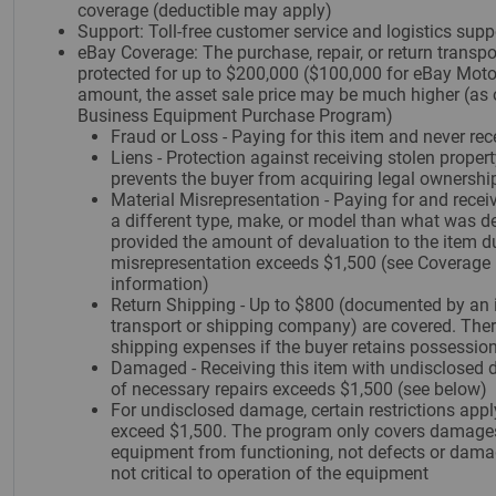
coverage (deductible may apply)
Support: Toll-free customer service and logistics supp
eBay Coverage: The purchase, repair, or return transpor
protected for up to $200,000 ($100,000 for eBay Motor
amount, the asset sale price may be much higher (as 
Business Equipment Purchase Program)
Fraud or Loss - Paying for this item and never rece
Liens - Protection against receiving stolen propert
prevents the buyer from acquiring legal ownership
Material Misrepresentation - Paying for and receivi
a different type, make, or model than what was des
provided the amount of devaluation to the item d
misrepresentation exceeds $1,500 (see Coverage L
information)
Return Shipping - Up to $800 (documented by an 
transport or shipping company) are covered. Ther
shipping expenses if the buyer retains possession
Damaged - Receiving this item with undisclosed 
of necessary repairs exceeds $1,500 (see below)
For undisclosed damage, certain restrictions appl
exceed $1,500. The program only covers damages
equipment from functioning, not defects or damag
not critical to operation of the equipment