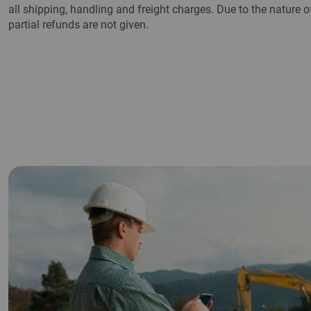
all shipping, handling and freight charges. Due to the nature
partial refunds are not given.