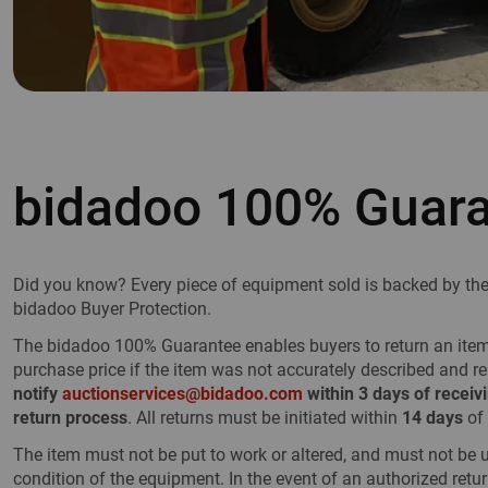
bidadoo 100% Guar
Did you know? Every piece of equipment sold is backed by t
bidadoo Buyer Protection.
The bidadoo 100% Guarantee enables buyers to return an item f
purchase price if the item was not accurately described and r
notify
auctionservices@bidadoo.com
within 3 days of receivi
return process
. All returns must be initiated within
14 days
of 
The item must not be put to work or altered, and must not be 
condition of the equipment. In the event of an authorized retur