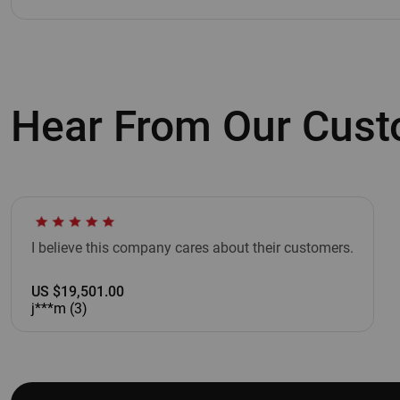
Hear From Our Cus
I believe this company cares about their customers.
US $19,501.00
j***m (3)