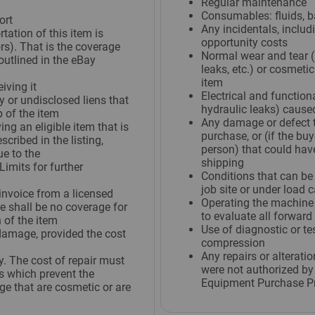
Regular maintenance
Consumables: fluids, batt
ort
Any incidentals, includi
tation of this item is
opportunity costs
s). That is the coverage
Normal wear and tear (i
outlined in the eBay
leaks, etc.) or cosmeti
item
iving it
Electrical and function
y or undisclosed liens that
hydraulic leaks) caused
 of the item
Any damage or defect t
ng an eligible item that is
purchase, or (if the buy
cribed in the listing,
person) that could hav
ue to the
shipping
imits for further
Conditions that can be
job site or under load c
invoice from a licensed
Operating the machine 
e shall be no coverage for
to evaluate all forward
 of the item
Use of diagnostic or te
damage, provided the cost
compression
Any repairs or alterati
y. The cost of repair must
were not authorized by 
 which prevent the
Equipment Purchase P
e that are cosmetic or are