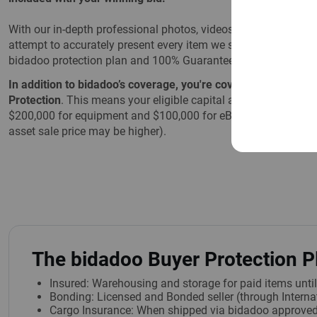
With our in-depth professional photos, videos, and detailed d
attempt to accurately present every item we sell. However, if
bidadoo protection plan and 100% Guarantee are there to prot
In addition to bidadoo’s coverage, you're covered by eBay'
Protection
. This means your eligible capital asset purchases 
$200,000 for equipment and $100,000 for eBay Motors (that i
asset sale price may be higher).
The bidadoo Buyer Protection P
Insured: Warehousing and storage for paid items unti
Bonding: Licensed and Bonded seller (through Internat
Cargo Insurance: When shipped via bidadoo approved