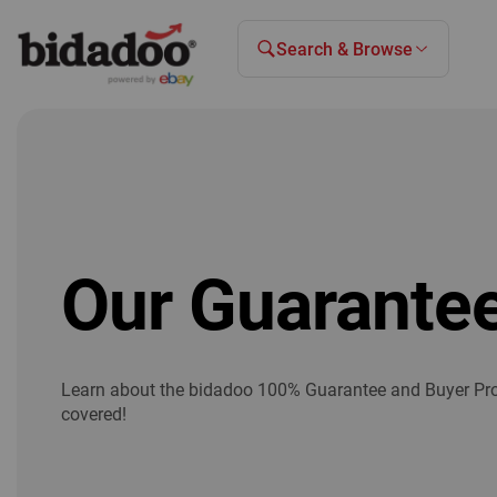
Search & Browse
Our Guarante
Learn about the bidadoo 100% Guarantee and Buyer Pro
covered!