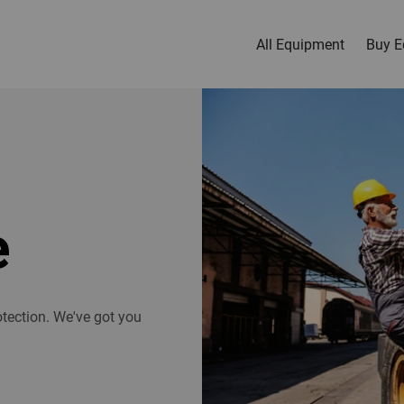
All Equipment
Buy E
e
tection. We've got you