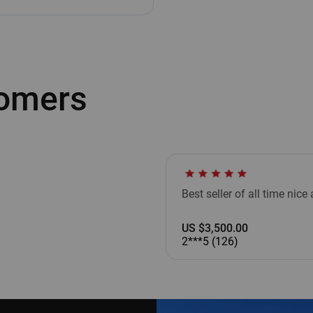
tomers
Best seller of all time nic
US $3,500.00
2***5 (126)