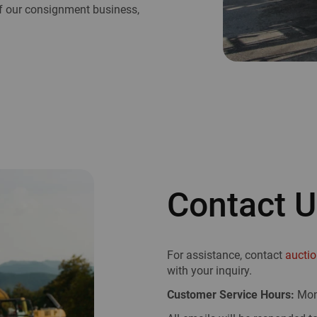
 of our consignment business,
Contact 
For assistance, contact
aucti
with your inquiry.
Customer Service Hours:
Mon