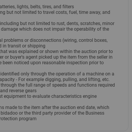
eries, lights, belts, tires, and filters
ng but not limited to travel costs, fuel, time away, and
ncluding but not limited to rust, dents, scratches, minor
c damage which does not impair the operability of the
al problems or disconnections (wiring, control boxes,
 in transit or shipping
hat was explained or shown within the auction prior to
er or buyer's agent picked up the item from the seller in
e been noticed upon reasonable inspection prior to
 identified only through the operation of a machine on a
apacity - For example digging, pulling, and lifting, etc.
through the full range of speeds and functions required
 and reverse gears
st equipment to evaluate characteristics engine
ons made to the item after the auction end date, which
bidadoo or the third party provider of the Business
rotection program