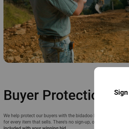
Buyer Protection Pl
We help protect our buyers with the bidadoo Buyer Protection P
for every item that sells. There's no sign-up, opt-in, or registra
included with your winning bid.