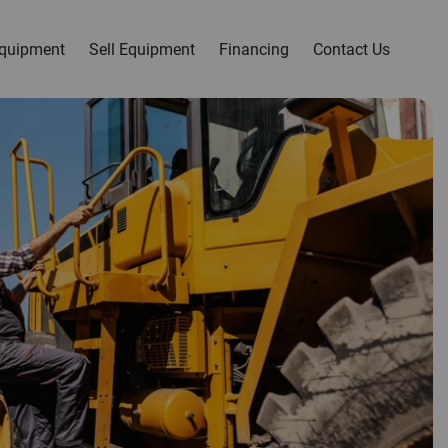
quipment
Sell Equipment
Financing
Contact Us