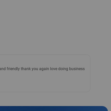
e and friendly thank you again love doing business