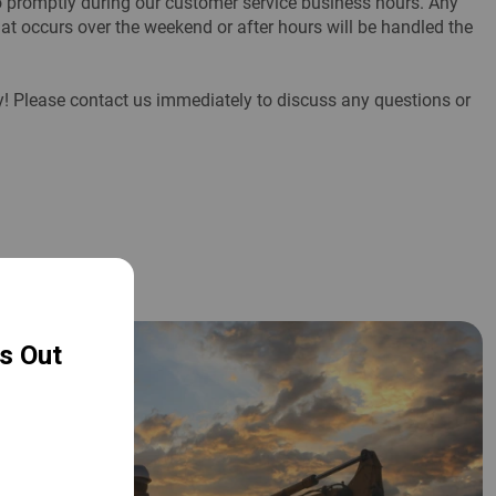
to promptly during our customer service business hours. Any
at occurs over the weekend or after hours will be handled the
ity! Please contact us immediately to discuss any questions or