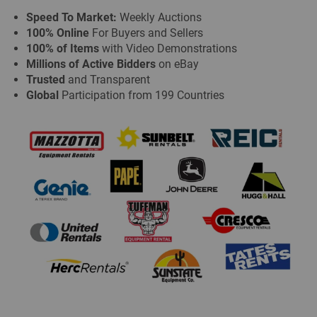
Speed To Market:
Weekly Auctions
100% Online
For Buyers and Sellers
100% of Items
with Video Demonstrations
Millions of Active Bidders
on eBay
Trusted
and Transparent
Global
Participation from 199 Countries