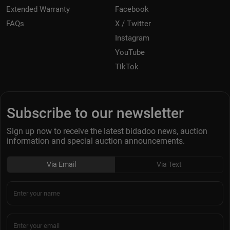
Extended Warranty
Facebook
FAQs
X / Twitter
Instagram
YouTube
TikTok
Subscribe to our newsletter
Sign up now to receive the latest bidadoo news, auction
information and special auction announcements.
Via Email
Via Text