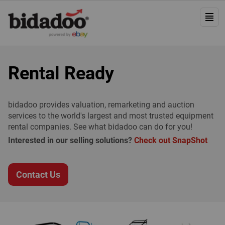
Rental Ready
bidadoo provides valuation, remarketing and auction
services to the world's largest and most trusted equipment
rental companies. See what bidadoo can do for you!
Interested in our selling solutions?
Check out SnapShot
Contact Us