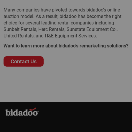
Many companies have pivoted towards bidadoo's online
auction model. As a result, bidadoo has become the right
choice for several leading rental companies including
Sunbelt Rentals, Herc Rentals, Sunstate Equipment Co.,
United Rentals, and H&E Equipment Services.
Want to learn more about bidadoo's remarketing solutions?
Contact Us