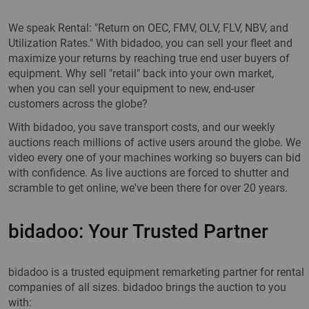
We speak Rental: "Return on OEC, FMV, OLV, FLV, NBV, and
Utilization Rates." With bidadoo, you can sell your fleet and
maximize your returns by reaching true end user buyers of
equipment. Why sell "retail" back into your own market,
when you can sell your equipment to new, end-user
customers across the globe?
With bidadoo, you save transport costs, and our weekly
auctions reach millions of active users around the globe. We
video every one of your machines working so buyers can bid
with confidence. As live auctions are forced to shutter and
scramble to get online, we've been there for over 20 years.
bidadoo: Your Trusted Partner
bidadoo is a trusted equipment remarketing partner for rental
companies of all sizes. bidadoo brings the auction to you
with: