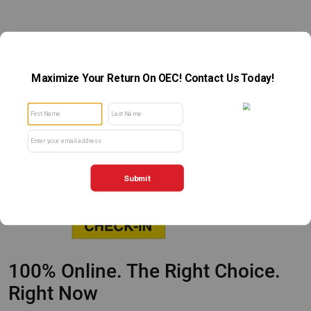
100% Online. The Right Choice.
Right Now