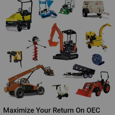
Maximize Your Return On OEC