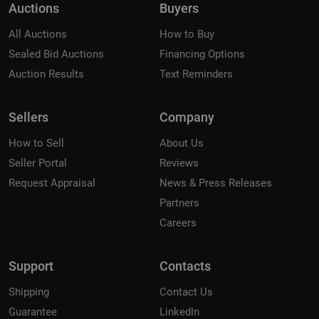
Auctions
Buyers
All Auctions
How to Buy
Sealed Bid Auctions
Financing Options
Auction Results
Text Reminders
Sellers
Company
How to Sell
About Us
Seller Portal
Reviews
Request Appraisal
News & Press Releases
Partners
Careers
Support
Contacts
Shipping
Contact Us
Guarantee
LinkedIn