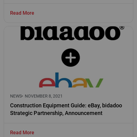
Read More
NEWS
NOVEMBER 8, 2021
Construction Equipment Guide: eBay, bidadoo
Strategic Partnership, Announcement
Read More