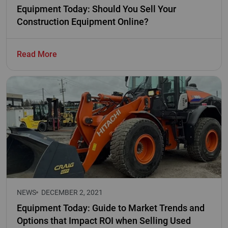
Equipment Today: Should You Sell Your
Construction Equipment Online?
Read More
NEWS
DECEMBER 2, 2021
Equipment Today: Guide to Market Trends and
Options that Impact ROI when Selling Used