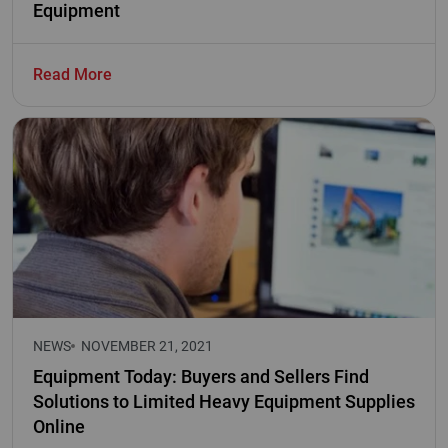
Equipment
Read More
NEWS
NOVEMBER 21, 2021
Equipment Today: Buyers and Sellers Find
Solutions to Limited Heavy Equipment Supplies
Online