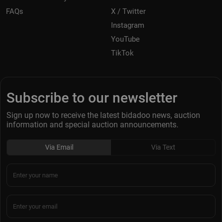
FAQs
X / Twitter
Instagram
YouTube
TikTok
Subscribe to our newsletter
Sign up now to receive the latest bidadoo news, auction
information and special auction announcements.
Via Email
Via Text