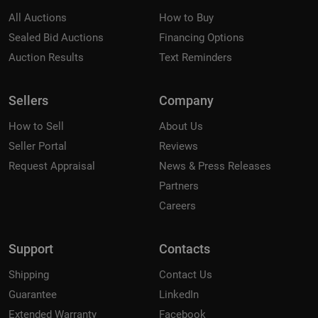
All Auctions
How to Buy
Sealed Bid Auctions
Financing Options
Auction Results
Text Reminders
Sellers
Company
How to Sell
About Us
Seller Portal
Reviews
Request Appraisal
News & Press Releases
Partners
Careers
Support
Contacts
Shipping
Contact Us
Guarantee
LinkedIn
Extended Warranty
Facebook