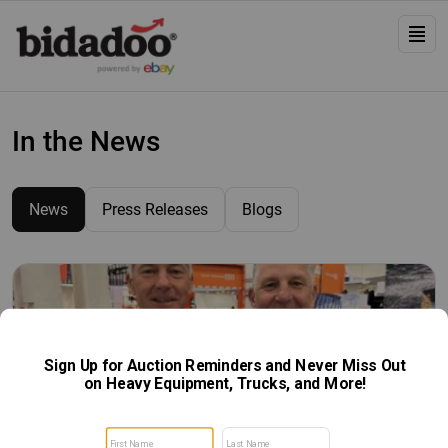
In the News
News
Press Releases
Blogs