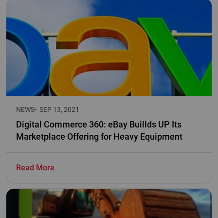
NEWS
SEP 13, 2021
Digital Commerce 360: eBay Buillds UP Its
Marketplace Offering for Heavy Equipment
Read More