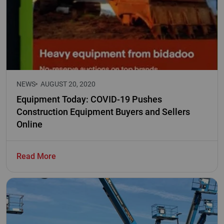
NEWS
AUGUST 20, 2020
Equipment Today: COVID-19 Pushes
Construction Equipment Buyers and Sellers
Online
Read More