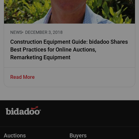
NEWS
DECEMBER 3, 2018
Construction Equipment Guide: bidadoo Shares
Best Practices for Online Auctions,
Remarketing Equipment
Read More
Auctions
Buyers