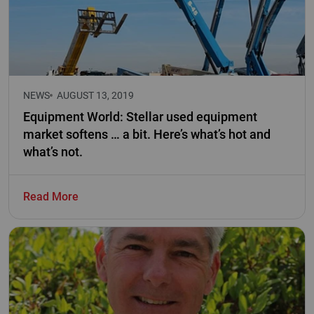
NEWS
AUGUST 13, 2019
Equipment World: Stellar used equipment
market softens … a bit. Here’s what’s hot and
what’s not.
Read More