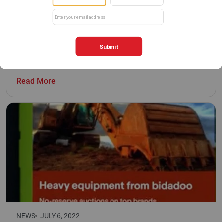
NEWS
APRIL 7, 2026
International Rental News: US auction firm
bidadoo sets ambitious goal
Read More
NEWS
JULY 6, 2022