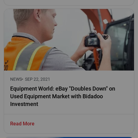
NEWS
SEP 22, 2021
Equipment World: eBay "Doubles Down" on
Used Equipment Market with Bidadoo
Investment
Read More