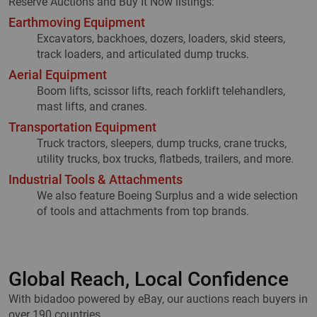
Reserve Auctions and Buy It Now listings:
Earthmoving Equipment
Excavators, backhoes, dozers, loaders, skid steers,
track loaders, and articulated dump trucks.
Aerial Equipment
Boom lifts, scissor lifts, reach forklift telehandlers,
mast lifts, and cranes.
Transportation Equipment
Truck tractors, sleepers, dump trucks, crane trucks,
utility trucks, box trucks, flatbeds, trailers, and more.
Industrial Tools & Attachments
We also feature Boeing Surplus and a wide selection
of tools and attachments from top brands.
Global Reach, Local Confidence
With bidadoo powered by eBay, our auctions reach buyers in
over 190 countries.