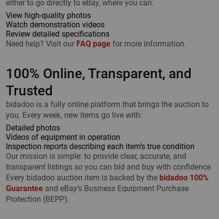
either to go directly to eBay, where you can:
View high-quality photos
Watch demonstration videos
Review detailed specifications
Need help? Visit our
FAQ page
for more information.
100% Online, Transparent, and
Trusted
bidadoo is a fully online platform that brings the auction to
you. Every week, new items go live with:
Detailed photos
Videos of equipment in operation
Inspection reports describing each item’s true condition
Our mission is simple: to provide clear, accurate, and
transparent listings so you can bid and buy with confidence.
Every bidadoo auction item is backed by the
bidadoo 100%
Guarantee
and eBay’s Business Equipment Purchase
Protection (BEPP).