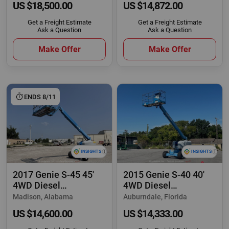
US $18,500.00
US $14,872.00
Get a Freight Estimate
Get a Freight Estimate
Ask a Question
Ask a Question
Make Offer
Make Offer
ENDS 8/11
2017 Genie S-45 45'
2015 Genie S-40 40'
4WD Diesel
4WD Diesel
Telescopic Boom Lift
Telescopic Boom Lift
Madison, Alabama
Auburndale, Florida
US $14,600.00
US $14,333.00