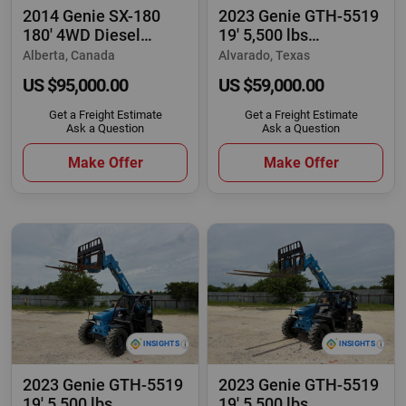
2014 Genie SX-180
2023 Genie GTH-5519
180' 4WD Diesel
19' 5,500 lbs
Telescopic Boom Lift
Telescopic Reach
Alberta, Canada
Alvarado, Texas
US $95,000.00
US $59,000.00
Get a Freight Estimate
Get a Freight Estimate
Ask a Question
Ask a Question
Make Offer
Make Offer
2023 Genie GTH-5519
2023 Genie GTH-5519
19' 5,500 lbs
19' 5,500 lbs