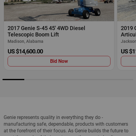
2017 Genie S-45 45' 4WD Diesel
2019 G
Telescopic Boom Lift
Articu
Madison, Alabama
Jackson
US $14,600.00
US $1
Bid Now
Genie represents quality in everything they do -
manufacturing safe, dependable, products with customers
at the forefront of their focus. As Genie builds the future to