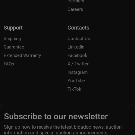
Partners
Careers
Support
Contacts
Shipping
Contact Us
Guarantee
LinkedIn
Extended Warranty
Facebook
FAQs
X / Twitter
Instagram
YouTube
TikTok
Subscribe to our newsletter
Sign up now to receive the latest bidadoo news, auction
information and special auction announcements.