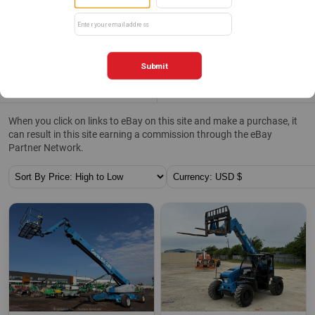
Clear All
Categories
Filters
0
When you click on links to eBay on this site and make a purchase, it
can result in this site earning a commission through the eBay
Partner Network.
Sort By:
Currency: