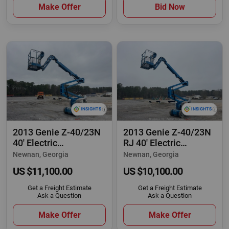
Make Offer
Bid Now
2013 Genie Z-40/23N
2013 Genie Z-40/23N
40' Electric
RJ 40' Electric
Articulating Boom
Articulating Boom
Newnan, Georgia
Newnan, Georgia
US $11,100.00
US $10,100.00
Get a Freight Estimate
Get a Freight Estimate
Ask a Question
Ask a Question
Make Offer
Make Offer