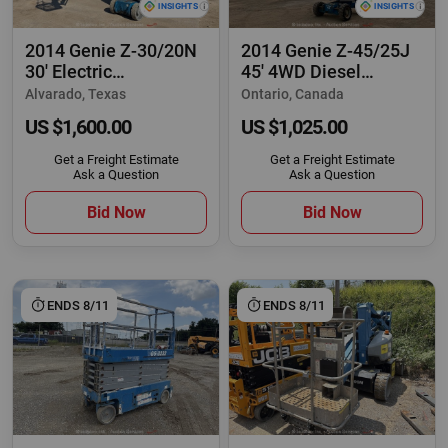
2014 Genie Z-30/20N
2014 Genie Z-45/25J
30' Electric
45' 4WD Diesel
Articulating Boom
Articulating Boom
Alvarado, Texas
Ontario, Canada
US $1,600.00
US $1,025.00
Get a Freight Estimate
Get a Freight Estimate
Ask a Question
Ask a Question
Bid Now
Bid Now
ENDS 8/11
ENDS 8/11