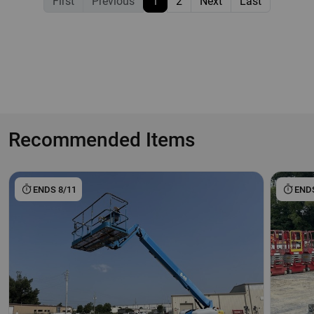
First
Previous
1
2
Next
Last
Recommended Items
ENDS 8/11
ENDS