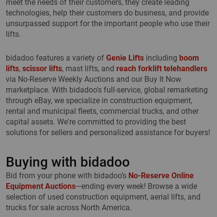
meet the needs of their customers, they create leading
technologies, help their customers do business, and provide
unsurpassed support for the important people who use their
lifts.
bidadoo features a variety of
Genie Lifts
including
boom
lifts
,
scissor lifts
, mast lifts, and
reach forklift telehandlers
via No-Reserve Weekly Auctions and our Buy It Now
marketplace. With bidadoo's full-service, global remarketing
through eBay, we specialize in construction equipment,
rental and municipal fleets, commercial trucks, and other
capital assets. We're committed to providing the best
solutions for sellers and personalized assistance for buyers!
Buying with bidadoo
Bid from your phone with bidadoo’s
No-Reserve Online
Equipment Auctions
—ending every week! Browse a wide
selection of used construction equipment, aerial lifts, and
trucks for sale across North America.