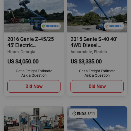
2016 Genie Z-45/25
2015 Genie S-40 40'
45' Electric
4WD Diesel
Articulating Boom Lift
Telescopic Boom Lift
Hiram, Georgia
Auburndale, Florida
US $4,050.00
US $3,335.00
Get a Freight Estimate
Get a Freight Estimate
Ask a Question
Ask a Question
Bid Now
Bid Now
ENDS 8/11