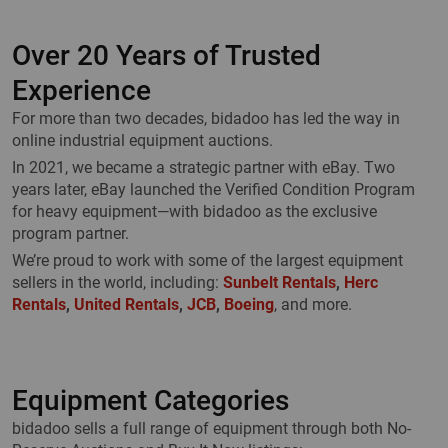
Over 20 Years of Trusted
Experience
For more than two decades, bidadoo has led the way in
online industrial equipment auctions.
In 2021, we became a strategic partner with eBay. Two
years later, eBay launched the Verified Condition Program
for heavy equipment—with bidadoo as the exclusive
program partner.
We’re proud to work with some of the largest equipment
sellers in the world, including:
Sunbelt Rentals
,
Herc
Rentals
,
United Rentals
,
JCB
,
Boeing
, and more.
Equipment Categories
bidadoo sells a full range of equipment through both No-