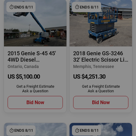
ENDS 8/11
ENDS 8/11
2015 Genie S-45 45'
2018 Genie GS-3246
4WD Diesel
32' Electric Scissor Lift
Telescopic Boom Lift
Man
Ontario, Canada
Memphis, Tennessee
US $5,100.00
US $4,251.30
Get a Freight Estimate
Get a Freight Estimate
Ask a Question
Ask a Question
Bid Now
Bid Now
ENDS 8/11
ENDS 8/11