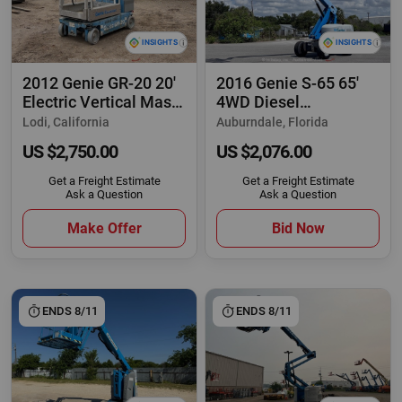
2012 Genie GR-20 20'
2016 Genie S-65 65'
Electric Vertical Mast
4WD Diesel
Lift
Telescopic Boom Lift
Lodi, California
Auburndale, Florida
US $2,750.00
US $2,076.00
Get a Freight Estimate
Get a Freight Estimate
Ask a Question
Ask a Question
Make Offer
Bid Now
ENDS 8/11
ENDS 8/11