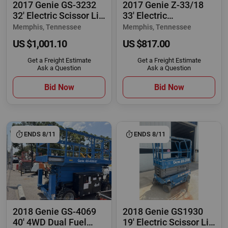
2017 Genie GS-3232
2017 Genie Z-33/18
32' Electric Scissor Lift
33' Electric
Manlift
Articulating Boom Lift
Memphis, Tennessee
Memphis, Tennessee
US $1,001.10
US $817.00
Get a Freight Estimate
Get a Freight Estimate
Ask a Question
Ask a Question
Bid Now
Bid Now
ENDS 8/11
ENDS 8/11
2018 Genie GS-4069
2018 Genie GS1930
40' 4WD Dual Fuel
19' Electric Scissor Lift