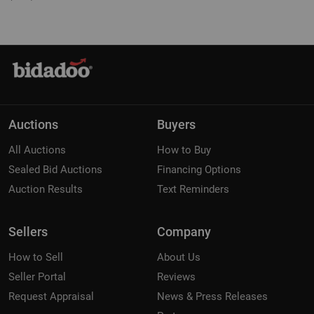
Auctions
Buyers
All Auctions
How to Buy
Sealed Bid Auctions
Financing Options
Auction Results
Text Reminders
Sellers
Company
How to Sell
About Us
Seller Portal
Reviews
Request Appraisal
News & Press Releases