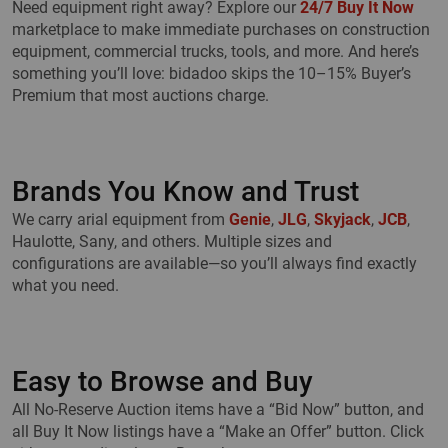
Need equipment right away? Explore our
24/7 Buy It Now
marketplace to make immediate purchases on construction
equipment, commercial trucks, tools, and more. And here’s
something you’ll love: bidadoo skips the 10–15% Buyer’s
Premium that most auctions charge.
Brands You Know and Trust
We carry arial equipment from
Genie
,
JLG
,
Skyjack
,
JCB
,
Haulotte, Sany, and others. Multiple sizes and
configurations are available—so you’ll always find exactly
what you need.
Easy to Browse and Buy
All No-Reserve Auction items have a “Bid Now” button, and
all Buy It Now listings have a “Make an Offer” button. Click