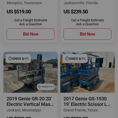
Rough Terrain
Man Aerial
Memphis, Tennessee
Jacksonville, Florida
US $519.00
US $239.50
Get a Freight Estimate
Get a Freight Estimate
Ask a Question
Ask a Question
Bid Now
Bid Now
ENDS 8/11
ENDS 8/11
2019 Genie GR-20 20'
2017 Genie GS-1930
Electric Vertical Mast
19’ Electric Scissor Lift
Lift
Man
Jackson, Mississippi
Grand Prairie, Texas