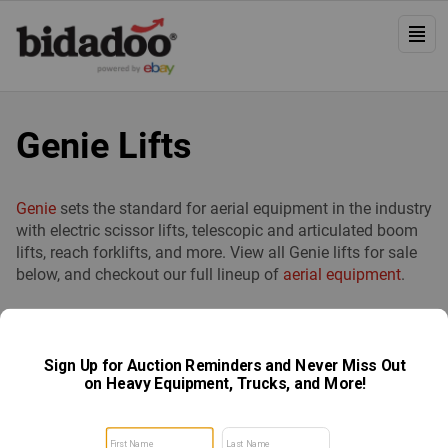
Genie Lifts
Genie
sets the standard for aerial equipment in the industry
with electric scissor lifts, telescopic and articulated boom
lifts, reach forklifts, and more. View all Genie lifts for sale
below, and checkout our full lineup of
aerial equipment
.