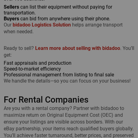
Sellers
can list their equipment without paying for
transportation.
Buyers
can bid from anywhere using their phone.
Our
bidadoo Logistics Solution
helps arrange transport
when needed.
Ready to sell?
Learn more about selling with bidadoo
. You’ll
get:
Fast appraisals and production
Speed-to-market efficiency
Professional management from listing to final sale
We handle the details—so you can focus on your business!
For Rental Companies
Are you with a rental company? Partner with bidadoo to
maximize return on Original Equipment Cost (OEC) and
ensure your listings are visible across borders. With our
eBay partnership, your items reach qualified buyers globally.
You’ll achieve faster turnaround, better prices, and preserved