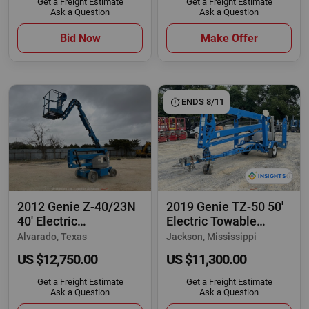
Get a Freight Estimate
Get a Freight Estimate
Ask a Question
Ask a Question
Bid Now
Make Offer
ENDS 8/11
2012 Genie Z-40/23N
2019 Genie TZ-50 50'
40' Electric
Electric Towable
Articulating Boom
Articulating
Alvarado, Texas
Jackson, Mississippi
US $12,750.00
US $11,300.00
Get a Freight Estimate
Get a Freight Estimate
Ask a Question
Ask a Question