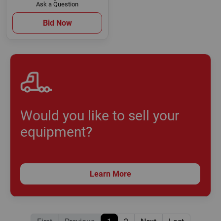
Ask a Question
Bid Now
Would you like to sell your
equipment?
Learn More