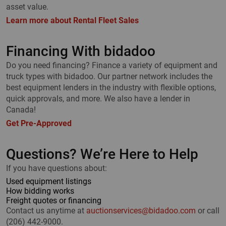
asset value.
Learn more about Rental Fleet Sales
Financing With bidadoo
Do you need financing? Finance a variety of equipment and
truck types with bidadoo. Our partner network includes the
best equipment lenders in the industry with flexible options,
quick approvals, and more. We also have a lender in
Canada!
Get Pre-Approved
Questions? We’re Here to Help
If you have questions about:
Used equipment listings
How bidding works
Freight quotes or financing
Contact us anytime at
auctionservices@bidadoo.com
or call
(206) 442-9000.