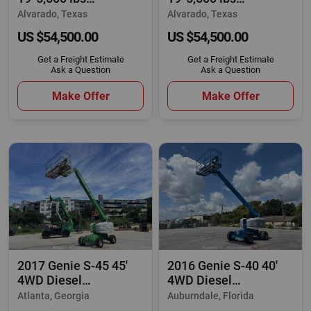
Telescopic Reach
Telescopic Reach
Alvarado, Texas
Alvarado, Texas
US $54,500.00
US $54,500.00
Get a Freight Estimate
Get a Freight Estimate
Ask a Question
Ask a Question
Make Offer
Make Offer
2017 Genie S-45 45'
2016 Genie S-40 40'
4WD Diesel
4WD Diesel
Telescopic Boom Lift
Telescopic Boom Lift
Atlanta, Georgia
Auburndale, Florida