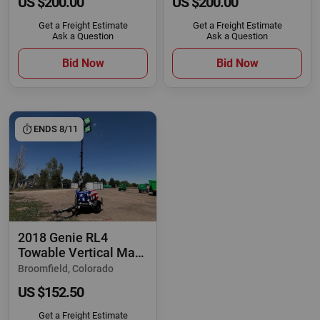
US $200.00
US $200.00
Get a Freight Estimate
Get a Freight Estimate
Ask a Question
Ask a Question
Bid Now
Bid Now
ENDS 8/11
2018 Genie RL4
Towable Vertical Mast
Light Tower
Broomfield, Colorado
US $152.50
Get a Freight Estimate