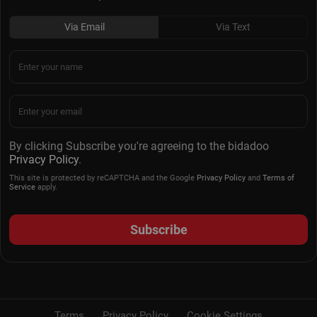
Via Email
Via Text
By clicking Subscribe you're agreeing to the bidadoo
Privacy Policy
.
This site is protected by reCAPTCHA and the Google
Privacy Policy
and
Terms of
Service
apply.
Subscribe
Terms
Privacy Policy
Cookie Settings