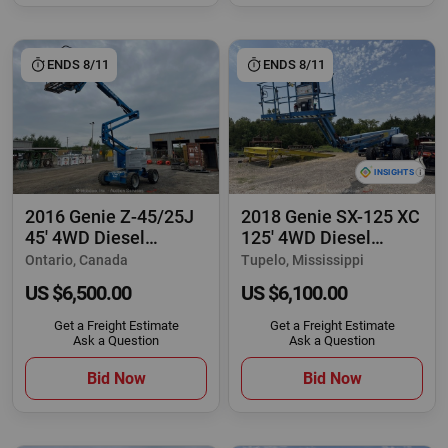
ENDS 8/11
ENDS 8/11
2016 Genie Z-45/25J
2018 Genie SX-125 XC
45' 4WD Diesel
125' 4WD Diesel
Articulating Boom
Telescopic Boom
Ontario, Canada
Tupelo, Mississippi
US $6,500.00
US $6,100.00
Get a Freight Estimate
Get a Freight Estimate
Ask a Question
Ask a Question
Bid Now
Bid Now