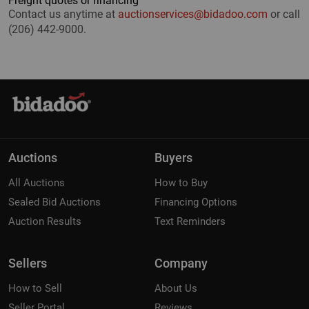
Freight quotes or financing
Contact us anytime at
auctionservices@bidadoo.com
or call
(206) 442-9000.
Auctions
Buyers
All Auctions
How to Buy
Sealed Bid Auctions
Financing Options
Auction Results
Text Reminders
Sellers
Company
How to Sell
About Us
Seller Portal
Reviews