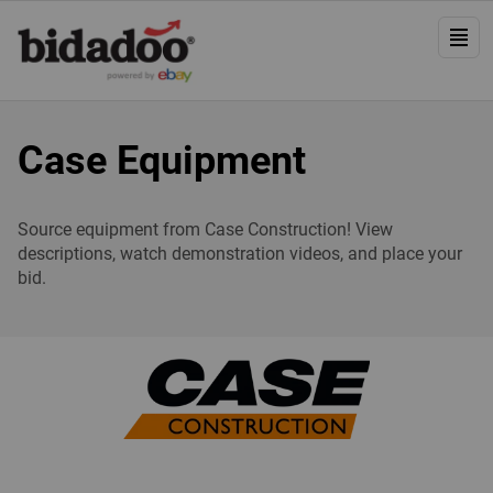
Case Equipment
Source equipment from Case Construction! View
descriptions, watch demonstration videos, and place your
bid.