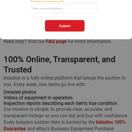
All No-Reserve Auction items have a “Bid Now” button, and
all Buy It Now listings have a “Make an Offer” button. Click
either to go directly to eBay, where you can:
View high-quality photos
Watch demonstration videos
Review detailed specifications
Need help? Visit our
FAQ page
for more information.
100% Online, Transparent, and
Trusted
bidadoo is a fully online platform that brings the auction to
you. Every week, new items go live with:
Detailed photos
Videos of equipment in operation
Inspection reports describing each item’s true condition
Our mission is simple: to provide clear, accurate, and
transparent listings so you can bid and buy with confidence.
Every bidadoo auction item is backed by the
bidadoo 100%
Guarantee
and eBay’s Business Equipment Purchase