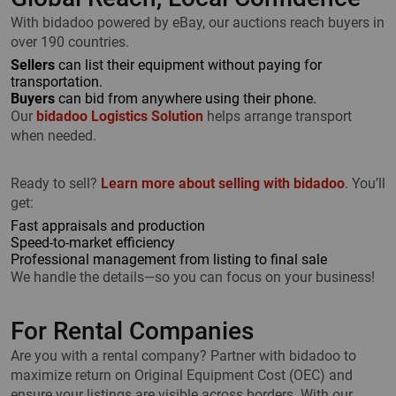
With bidadoo powered by eBay, our auctions reach buyers in
over 190 countries.
Sellers
can list their equipment without paying for
transportation.
Buyers
can bid from anywhere using their phone.
Our
bidadoo Logistics Solution
helps arrange transport
when needed.
Ready to sell?
Learn more about selling with bidadoo
. You’ll
get:
Fast appraisals and production
Speed-to-market efficiency
Professional management from listing to final sale
We handle the details—so you can focus on your business!
For Rental Companies
Are you with a rental company? Partner with bidadoo to
maximize return on Original Equipment Cost (OEC) and
ensure your listings are visible across borders. With our