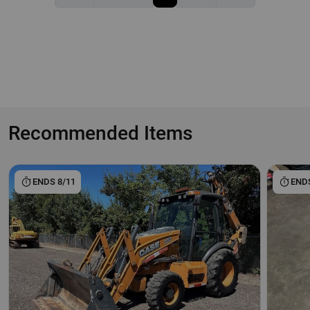
Recommended Items
ENDS 8/11
ENDS