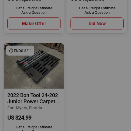
Get a Freight Estimate
Get a Freight Estimate
Ask a Question
Ask a Question
Make Offer
Bid Now
ENDS 8/11
2022 Bon Tool 24-202
Junior Power Carpet
Stretcher
Fort Myers, Florida
US $24.99
Get a Freight Estimate