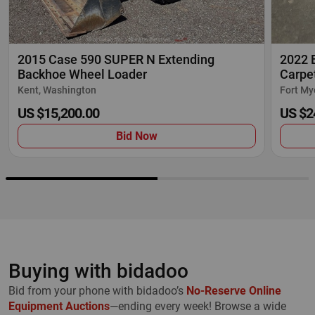
2015 Case 590 SUPER N Extending
2022 
Backhoe Wheel Loader
Carpet
Kent, Washington
Fort My
US $15,200.00
US $2
Bid Now
Buying with bidadoo
Bid from your phone with bidadoo’s
No-Reserve Online
Equipment Auctions
—ending every week! Browse a wide