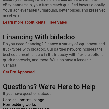
eBay partnership, your items reach qualified buyers globally.
You’ll achieve faster turnaround, better prices, and preserved
asset value.
Learn more about Rental Fleet Sales
Financing With bidadoo
Do you need financing? Finance a variety of equipment and
truck types with bidadoo. Our partner network includes the
best equipment lenders in the industry with flexible options,
quick approvals, and more. We also have a lender in
Canada!
Get Pre-Approved
Questions? We’re Here to Help
If you have questions about:
Used equipment listings
How bidding works