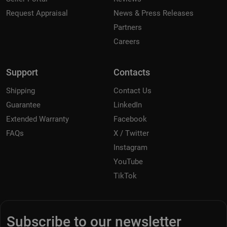
Request Appraisal
News & Press Releases
Partners
Careers
Support
Contacts
Shipping
Contact Us
Guarantee
LinkedIn
Extended Warranty
Facebook
FAQs
X / Twitter
Instagram
YouTube
TikTok
Subscribe to our newsletter