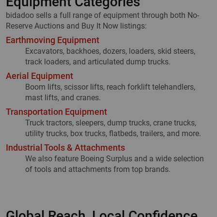
Equipment Categories
bidadoo sells a full range of equipment through both No-
Reserve Auctions and Buy It Now listings:
Earthmoving Equipment
Excavators, backhoes, dozers, loaders, skid steers,
track loaders, and articulated dump trucks.
Aerial Equipment
Boom lifts, scissor lifts, reach forklift telehandlers,
mast lifts, and cranes.
Transportation Equipment
Truck tractors, sleepers, dump trucks, crane trucks,
utility trucks, box trucks, flatbeds, trailers, and more.
Industrial Tools & Attachments
We also feature Boeing Surplus and a wide selection
of tools and attachments from top brands.
Global Reach, Local Confidence