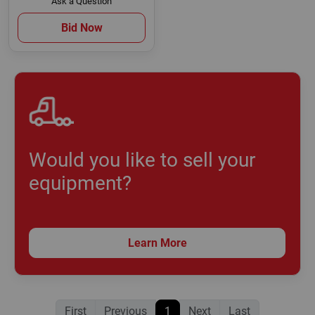
Ask a Question
Bid Now
Would you like to sell your
equipment?
Learn More
First
Previous
1
Next
Last