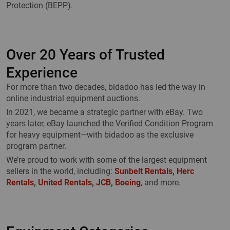
Protection (BEPP).
Over 20 Years of Trusted
Experience
For more than two decades, bidadoo has led the way in
online industrial equipment auctions.
In 2021, we became a strategic partner with eBay. Two
years later, eBay launched the Verified Condition Program
for heavy equipment—with bidadoo as the exclusive
program partner.
We’re proud to work with some of the largest equipment
sellers in the world, including:
Sunbelt Rentals
,
Herc
Rentals
,
United Rentals
,
JCB
,
Boeing
, and more.