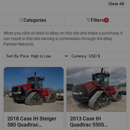
Clear All
Categories
Filters
0
When you click on links to eBay on this site and make a purchase, it
can result in this site earning a commission through the eBay
Partner Network.
Sort By:
Currency:
2018 Case IH Steiger
2013 Case IH
580 Quadtrac
Quadtrac 550S