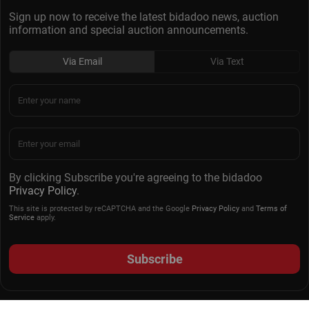
Sign up now to receive the latest bidadoo news, auction
information and special auction announcements.
Via Email
Via Text
By clicking Subscribe you're agreeing to the bidadoo
Privacy Policy
.
This site is protected by reCAPTCHA and the Google
Privacy Policy
and
Terms of
Service
apply.
Subscribe