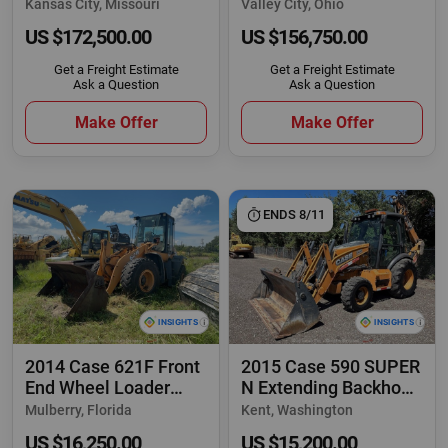
Agricultural Farm
Articulating Ag Farm
Kansas City, Missouri
Valley City, Ohio
US $172,500.00
US $156,750.00
Get a Freight Estimate
Get a Freight Estimate
Ask a Question
Ask a Question
Make Offer
Make Offer
ENDS 8/11
2014 Case 621F Front
2015 Case 590 SUPER
End Wheel Loader
N Extending Backhoe
Hydraulic QC
Wheel Loader
Mulberry, Florida
Kent, Washington
US $16,250.00
US $15,200.00