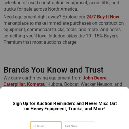
selection of used construction equipment, aerial lifts, and
trucks for sale across North America.
Need equipment right away? Explore our
24/7 Buy It Now
marketplace to make immediate purchases on construction
equipment, commercial trucks, tools, and more. And here’s
something you’ll love: bidadoo skips the 10–15% Buyer’s
Premium that most auctions charge.
Brands You Know and Trust
We carry earthmoving equipment from
John Deere
,
Caterpillar
,
Komatsu
, Kubota, Bobcat, Wacker Neuson, and
others. Multiple sizes and configurations are available—so
you’ll always find exactly what you need.
Easy to Browse and Buy