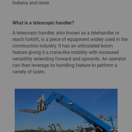
Indiana and more.
What is a telescopic handler?
A telescopic handler, also known as a telehandler or
reach forklift, is a piece of equipment widely used in the
construction industry. It has an articulated boom
feature giving it a crane-like mobility with increased
versatility extending forward and upwards. An operator
can then leverage its handling feature to perform a
variety of tasks.