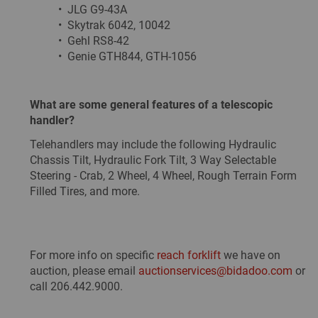
• JLG G9-43A
• Skytrak 6042, 10042
• Gehl RS8-42
• Genie GTH844, GTH-1056
What are some general features of a telescopic
handler?
Telehandlers may include the following Hydraulic
Chassis Tilt, Hydraulic Fork Tilt, 3 Way Selectable
Steering - Crab, 2 Wheel, 4 Wheel, Rough Terrain Form
Filled Tires, and more.
For more info on specific
reach forklift
we have on
auction, please email
auctionservices@bidadoo.com
or
call 206.442.9000.