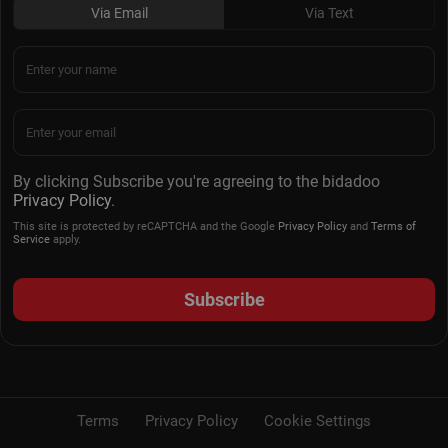
Via Email
Via Text
By clicking Subscribe you're agreeing to the bidadoo
Privacy Policy
.
This site is protected by reCAPTCHA and the Google
Privacy Policy
and
Terms of
Service
apply.
Subscribe
Terms
Privacy Policy
Cookie Settings