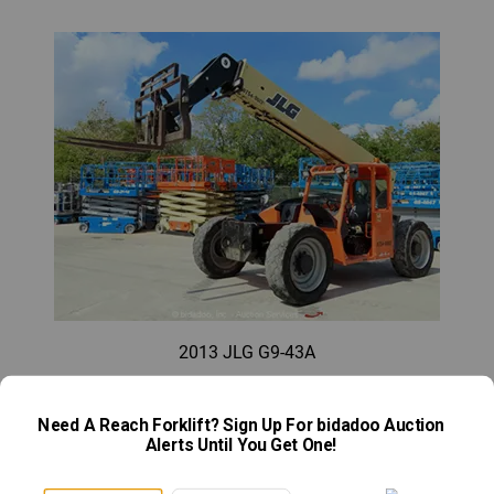
2013 JLG G9-43A
What limitations do telescopic handlers have?