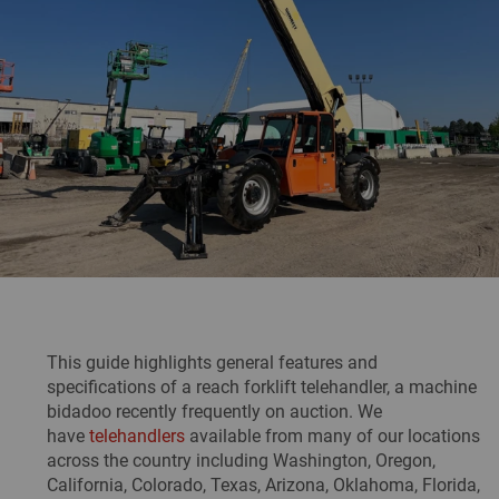
This guide highlights general features and
specifications of a reach forklift telehandler, a machine
bidadoo recently frequently on auction. We
have
telehandlers
available from many of our locations
across the country including Washington, Oregon,
California, Colorado, Texas, Arizona, Oklahoma, Florida,