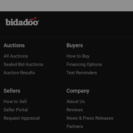
Auctions
Buyers
All Auctions
How to Buy
Sealed Bid Auctions
Financing Options
Auction Results
Text Reminders
Sellers
Company
How to Sell
About Us
Seller Portal
Reviews
Request Appraisal
News & Press Releases
Partners