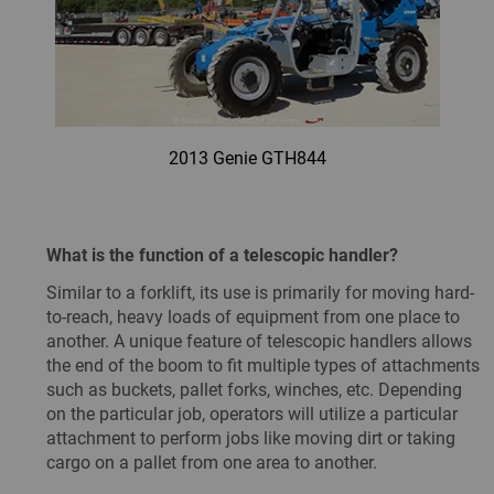
2013 Genie GTH844
What is the function of a telescopic handler?
Similar to a forklift, its use is primarily for moving hard-
to-reach, heavy loads of equipment from one place to
another. A unique feature of telescopic handlers allows
the end of the boom to fit multiple types of attachments
such as buckets, pallet forks, winches, etc. Depending
on the particular job, operators will utilize a particular
attachment to perform jobs like moving dirt or taking
cargo on a pallet from one area to another.