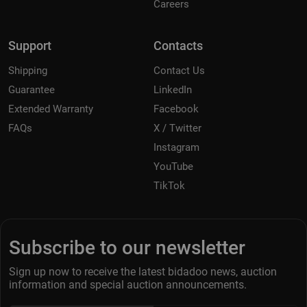
Careers
Support
Contacts
Shipping
Contact Us
Guarantee
LinkedIn
Extended Warranty
Facebook
FAQs
X / Twitter
Instagram
YouTube
TikTok
Subscribe to our newsletter
Sign up now to receive the latest bidadoo news, auction
information and special auction announcements.