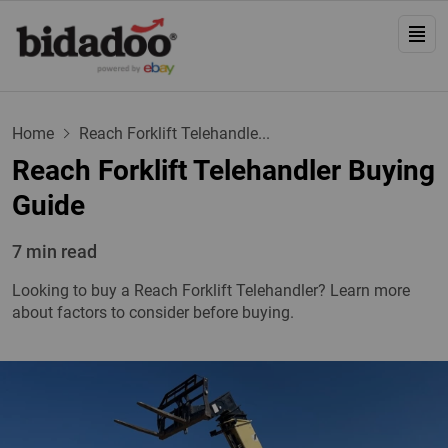
Home
Reach Forklift Telehandle...
Reach Forklift Telehandler Buying
Guide
7 min read
Looking to buy a Reach Forklift Telehandler? Learn more
about factors to consider before buying.