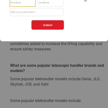
Like all types of equipment, telescopic handlers have
their boundaries. With an extending boom, the farther
away you reach, the less weight you will have the ability
to carry. This type of machine is often associated with a
load chart which helps determine how much weight the
telehandler will be able to hold at a certain extension
length. To help limit these boundaries, stabilizers are
sometimes added to increase the lifting capability and
ensure safety measures.
What are some popular telescopic handler brands and
models?
Some popular telehandler models include Genie, JLG,
Skytrak, JCB, and Gehl.
Some popular telehandler models include: