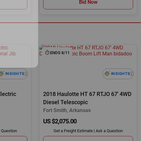
Bid Now
ENDS 8/11
lectric
2018 Haulotte HT 67 RTJO 67' 4WD
Diesel Telescopic
Fort Smith, Arkansas
US $2,075.00
 Question
Get a Freight Estimate
|
Ask a Question