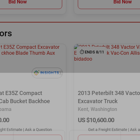
Bid Now
Bid Now
ors
ENDS 8/11
at E35Z Compact
2013 Peterbilt 348 Vact
 Cab Bucket Backhoe
Excavator Truck
abama
Kent, Washington
0.00
US $10,600.00
ight Estimate
|
Ask a Question
Get a Freight Estimate
|
Ask a