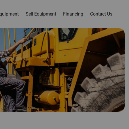
quipment
Sell Equipment
Financing
Contact Us