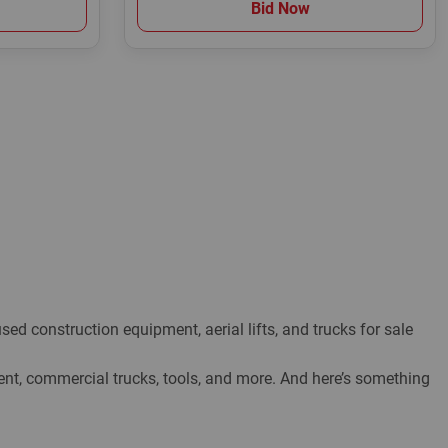
Bid Now
ed construction equipment, aerial lifts, and trucks for sale
, commercial trucks, tools, and more. And here’s something