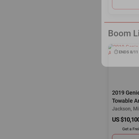
Boom Li
ENDS 8/11
2019 Genie
Towable Ar
Jackson, Mi
US $10,10
Get a Fre