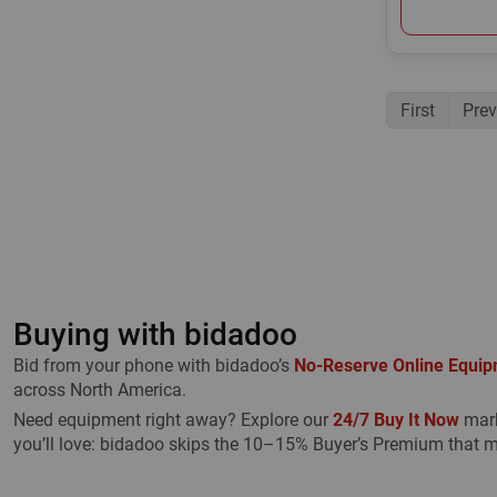
First
Prev
Buying with bidadoo
Bid from your phone with bidadoo’s
No-Reserve Online Equip
across North America.
Need equipment right away? Explore our
24/7 Buy It Now
mark
you’ll love: bidadoo skips the 10–15% Buyer’s Premium that m