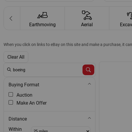
ults Map
Earthmoving
Aerial
Excav
When you click on links to eBay on this site and make a purchase, it ca
Clear All
Buying Format
Auction
Make An Offer
Distance
Distance:
Within