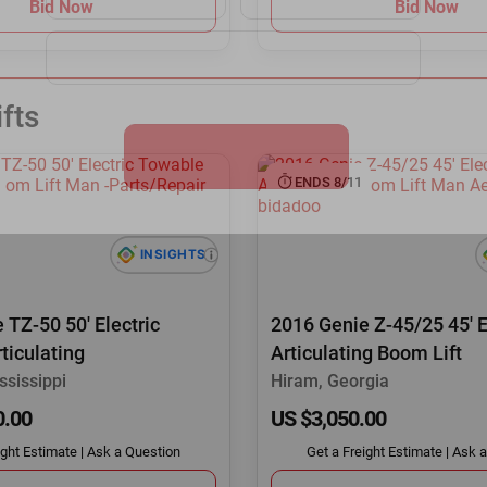
Bid Now
Bid Now
fts
ENDS 8/11
 TZ-50 50' Electric
2016 Genie Z-45/25 45' E
ticulating
Articulating Boom Lift
ssissippi
Hiram, Georgia
0.00
US $3,050.00
ight Estimate
|
Ask a Question
Get a Freight Estimate
|
Ask a