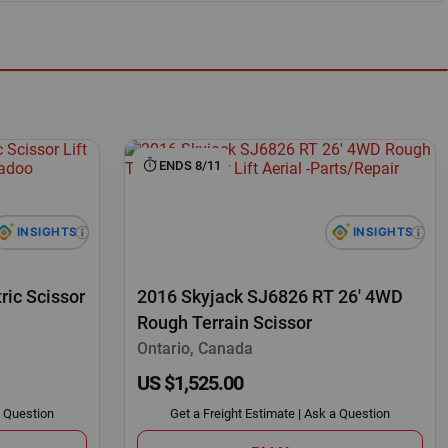
ENDS 8/11
ric Scissor
2016 Skyjack SJ6826 RT 26' 4WD
Rough Terrain Scissor
Ontario, Canada
US $1,525.00
 Question
Get a Freight Estimate
|
Ask a Question