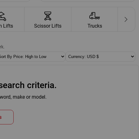
 Lifts
Scissor Lifts
Trucks
Cr
rk.
RT BY:
CURRENCY:
earch criteria.
eyword, make or model.
s