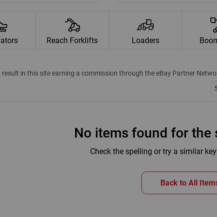
ators
Reach Forklifts
Loaders
Boom
n result in this site earning a commission through the eBay Partner Netwo
SO
No items found for the s
Check the spelling or try a similar k
Back to All Item