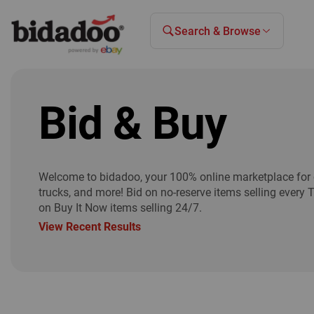
Search & Browse
Bid & Buy
Welcome to bidadoo, your 100% online marketplace for 
trucks, and more! Bid on no-reserve items selling every 
on Buy It Now items selling 24/7.
View Recent Results