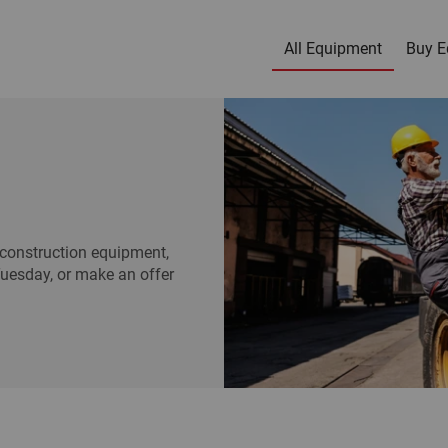
All Equipment
Buy E
construction equipment,
Tuesday, or make an offer