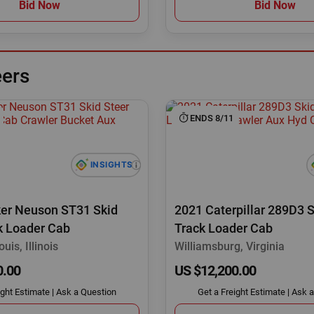
Bid Now
Bid Now
eers
ENDS 8/11
er Neuson ST31 Skid
2021 Caterpillar 289D3 S
k Loader Cab
Track Loader Cab
uis, Illinois
Williamsburg, Virginia
0.00
US $12,200.00
ight Estimate
|
Ask a Question
Get a Freight Estimate
|
Ask a