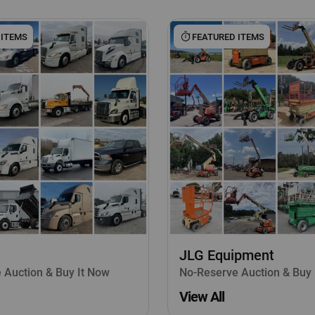
 ITEMS
FEATURED ITEMS
JLG Equipment
 Auction & Buy It Now
No-Reserve Auction & Buy 
View All