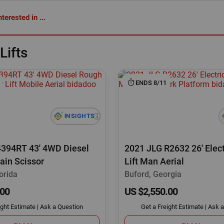
terested in ...
Lifts
ENDS 8/11
4394RT 43' 4WD Diesel
2021 JLG R2632 26' Elect
ain Scissor
Lift Man Aerial
orida
Buford, Georgia
.00
US $2,550.00
ight Estimate
|
Ask a Question
Get a Freight Estimate
|
Ask a