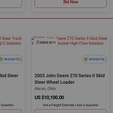
Bid Now
ENDS 8/11
kid Steer
2003 John Deere 270 Series II Skid
Steer Wheel Loader
Akron, Ohio
US $10,100.00
 Question
Get a Freight Estimate
|
Ask a Question