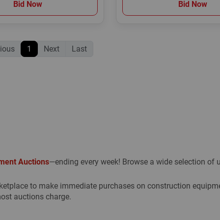
Bid Now
Bid Now
ious
1
Next
Last
ment Auctions
—ending every week! Browse a wide selection of us
etplace to make immediate purchases on construction equipment
ost auctions charge.