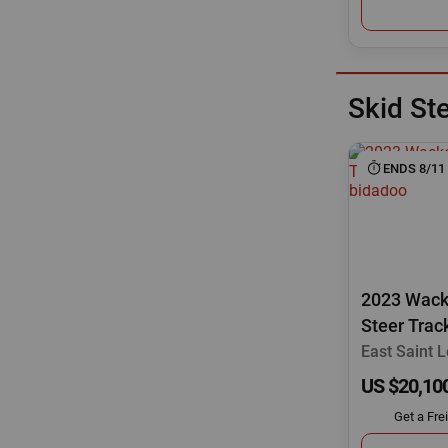
Skid St
ENDS 8/11
2023 Wack
Steer Trac
East Saint Lo
US $20,10
Get a Fre