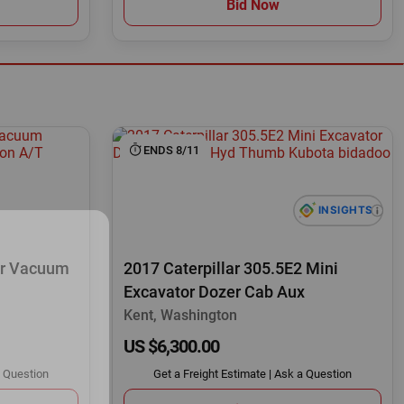
Bid Now
ENDS 8/11
or Vacuum
2017 Caterpillar 305.5E2 Mini
Excavator Dozer Cab Aux
Kent, Washington
US $6,300.00
 Question
Get a Freight Estimate
|
Ask a Question