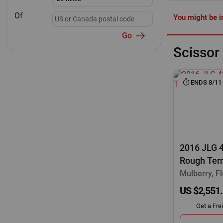
Of
You might be in
Go
Scissor 
ENDS 8/11
2016 JLG 
Rough Terr
Mulberry, Fl
US $2,551
Get a Fre