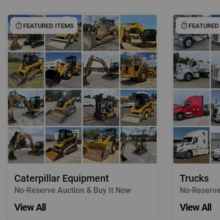
FEATURED ITEMS
FEATURED
Caterpillar Equipment
Trucks
No-Reserve Auction & Buy It Now
No-Reserve
View All
View All