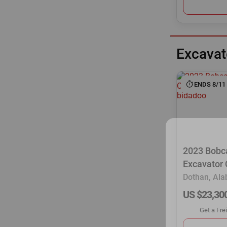
Excavat
ENDS 8/11
2023 Bobc
Excavator
Dothan, Al
US $23,30
Get a Fre