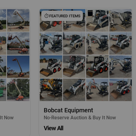
FEATURED ITEMS
Bobcat Equipment
It Now
No-Reserve Auction & Buy It Now
View All