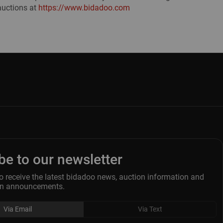
auctions at
https://www.bidadoo.com
be to our newsletter
o receive the latest bidadoo news, auction information and
ion announcements.
Via Email
Via Text