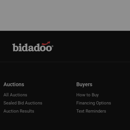
Auctions
Buyers
All Auctions
How to Buy
Sealed Bid Auctions
Financing Options
Auction Results
Text Reminders