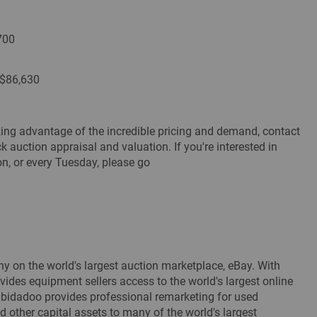
700
 $86,630
taking advantage of the incredible pricing and demand, contact
auction appraisal and valuation. If you're interested in
ion, or every Tuesday, please go
y on the world's largest auction marketplace, eBay. With
vides equipment sellers access to the world's largest online
. bidadoo provides professional remarketing for used
d other capital assets to many of the world's largest