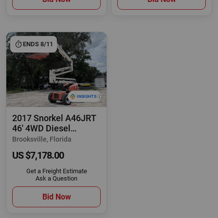
ENDS 8/11
2017 Snorkel A46JRT
46' 4WD Diesel
Articulating Boom
Brooksville, Florida
US $7,178.00
Get a Freight Estimate
Ask a Question
Bid Now