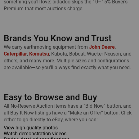
something you’ll love: bidadoo skips the 10–15% Buyer’s
Premium that most auctions charge.
Brands You Know and Trust
We carry earthmoving equipment from
John Deere
,
Caterpillar
,
Komatsu
, Kubota, Bobcat, Wacker Neuson, and
others, and many more. Multiple sizes and configurations
are available—so you’ll always find exactly what you need.
Easy to Browse and Buy
All No-Reserve Auction items have a “Bid Now” button, and
all Buy It Now listings have a “Make an Offer” button. Click
either to go directly to eBay, where you can:
View high-quality photos
Watch demonstration videos