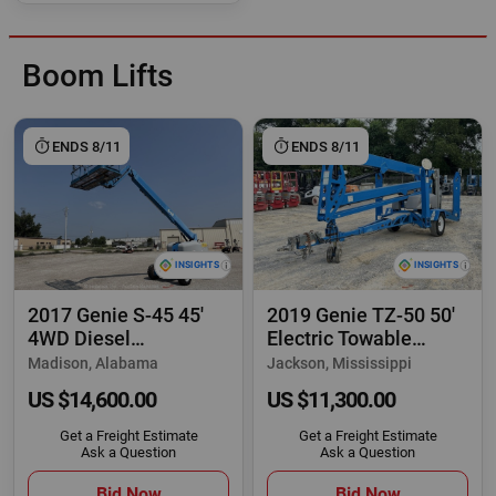
Boom Lifts
ENDS 8/11
ENDS 8/11
2017 Genie S-45 45'
2019 Genie TZ-50 50'
4WD Diesel
Electric Towable
Telescopic Boom Lift
Articulating
Madison, Alabama
Jackson, Mississippi
US $14,600.00
US $11,300.00
Get a Freight Estimate
Get a Freight Estimate
Ask a Question
Ask a Question
Bid Now
Bid Now