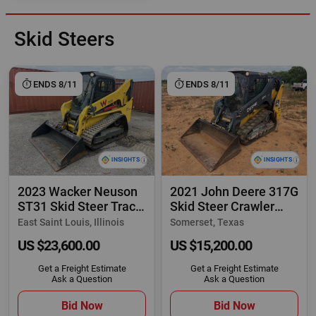
Skid Steers
ENDS 8/11
ENDS 8/11
2023 Wacker Neuson
2021 John Deere 317G
ST31 Skid Steer Track
Skid Steer Crawler
Loader Cab
Track Loader
East Saint Louis, Illinois
Somerset, Texas
US $23,600.00
US $15,200.00
Get a Freight Estimate
Get a Freight Estimate
Ask a Question
Ask a Question
Bid Now
Bid Now