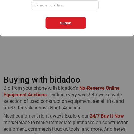
First
Previous
1
Next
Last
Buying with bidadoo
Bid from your phone with bidadoo’s
No-Reserve Online
Equipment Auctions
—ending every week! Browse a wide
selection of used construction equipment, aerial lifts, and
trucks for sale across North America.
Need equipment right away? Explore our
24/7 Buy It Now
marketplace to make immediate purchases on construction
equipment, commercial trucks, tools, and more. And here’s