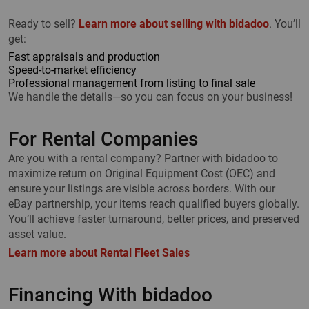
Ready to sell?
Learn more about selling with bidadoo
. You’ll
get:
Fast appraisals and production
Speed-to-market efficiency
Professional management from listing to final sale
We handle the details—so you can focus on your business!
For Rental Companies
Are you with a rental company? Partner with bidadoo to
maximize return on Original Equipment Cost (OEC) and
ensure your listings are visible across borders. With our
eBay partnership, your items reach qualified buyers globally.
You’ll achieve faster turnaround, better prices, and preserved
asset value.
Learn more about Rental Fleet Sales
Financing With bidadoo