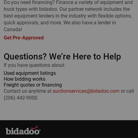
Do you need financing? Finance a variety of equipment and
truck types with bidadoo. Our partner network includes the
best equipment lenders in the industry with flexible options,
quick approvals, and more. We also have a lender in
Canada!
Get Pre-Approved
Questions? We’re Here to Help
If you have questions about:
Used equipment listings
How bidding works
Freight quotes or financing
Contact us anytime at
auctionservices@bidadoo.com
or call
(206) 442-9000.