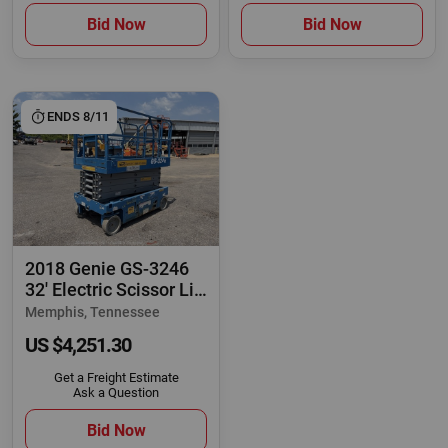
Bid Now
Bid Now
ENDS 8/11
2018 Genie GS-3246
32' Electric Scissor Lift
Man
Memphis, Tennessee
US $4,251.30
Get a Freight Estimate
Ask a Question
Bid Now