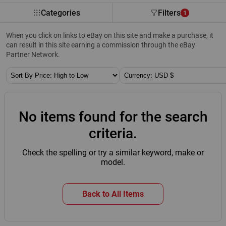
Categories
Filters
1
When you click on links to eBay on this site and make a purchase, it
can result in this site earning a commission through the eBay
Partner Network.
Sort By:
Currency:
No items found for the search
criteria.
Check the spelling or try a similar keyword, make or
model.
Back to All Items