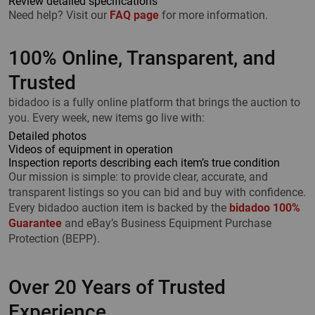
Review detailed specifications
Need help? Visit our
FAQ page
for more information.
100% Online, Transparent, and
Trusted
bidadoo is a fully online platform that brings the auction to
you. Every week, new items go live with:
Detailed photos
Videos of equipment in operation
Inspection reports describing each item’s true condition
Our mission is simple: to provide clear, accurate, and
transparent listings so you can bid and buy with confidence.
Every bidadoo auction item is backed by the
bidadoo 100%
Guarantee
and eBay’s Business Equipment Purchase
Protection (BEPP).
Over 20 Years of Trusted
Experience