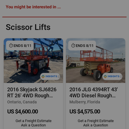
You might be interested in ...
Scissor Lifts
ENDS 8/11
ENDS 8/11
2016 Skyjack SJ6826
2016 JLG 4394RT 43'
RT 26' 4WD Rough
4WD Diesel Rough
Terrain Scissor
Terrain Scissor
Ontario, Canada
Mulberry, Florida
US $4,600.00
US $4,575.00
Get a Freight Estimate
Get a Freight Estimate
Ask a Question
Ask a Question