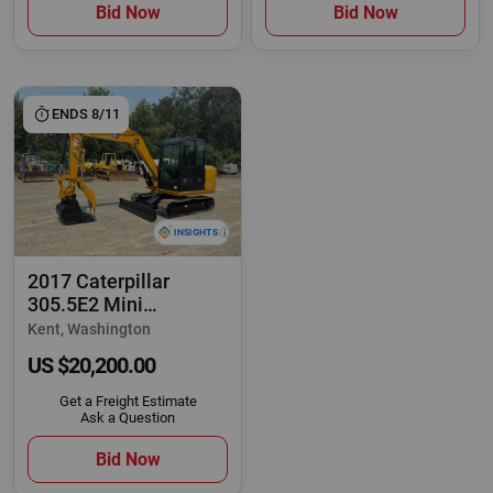
Bid Now
Bid Now
ENDS 8/11
2017 Caterpillar
305.5E2 Mini
Excavator Dozer Cab
Kent, Washington
Aux
US $20,200.00
Get a Freight Estimate
Ask a Question
Bid Now