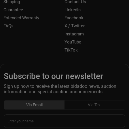
Shipping
Contact Us
Guarantee
LinkedIn
Extended Warranty
Facebook
FAQs
X / Twitter
Instagram
YouTube
TikTok
Subscribe to our newsletter
Sign up now to receive the latest bidadoo news, auction
information and special auction announcements.
Via Email
Via Text