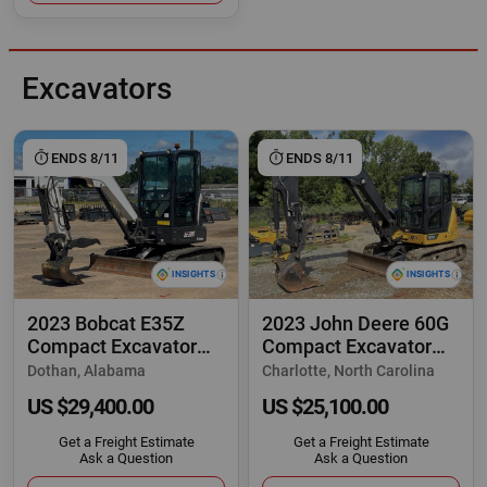
Excavators
ENDS 8/11
ENDS 8/11
2023 Bobcat E35Z
2023 John Deere 60G
Compact Excavator
Compact Excavator
Cab Bucket Backhoe
Trackhoe Cab
Dothan, Alabama
Charlotte, North Carolina
US $29,400.00
US $25,100.00
Get a Freight Estimate
Get a Freight Estimate
Ask a Question
Ask a Question