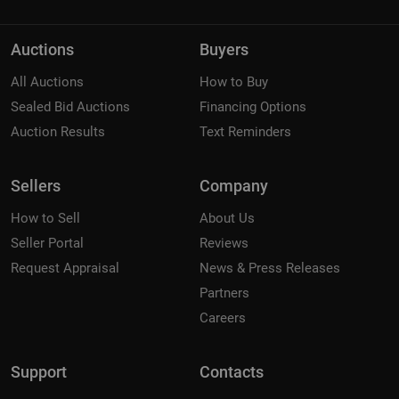
Auctions
Buyers
All Auctions
How to Buy
Sealed Bid Auctions
Financing Options
Auction Results
Text Reminders
Sellers
Company
How to Sell
About Us
Seller Portal
Reviews
Request Appraisal
News & Press Releases
Partners
Careers
Support
Contacts