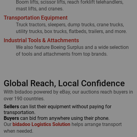
Boom lifts, scissor lifts, reach forklift telehandlers,
mast lifts, and cranes.
Transportation Equipment
Truck tractors, sleepers, dump trucks, crane trucks,
utility trucks, box trucks, flatbeds, trailers, and more.
Industrial Tools & Attachments
We also feature Boeing Surplus and a wide selection
of tools and attachments from top brands.
Global Reach, Local Confidence
With bidadoo powered by eBay, our auctions reach buyers in
over 190 countries.
Sellers
can list their equipment without paying for
transportation.
Buyers
can bid from anywhere using their phone.
Our
bidadoo Logistics Solution
helps arrange transport
when needed.