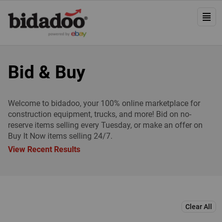
Bid & Buy
Welcome to bidadoo, your 100% online marketplace for
construction equipment, trucks, and more! Bid on no-
reserve items selling every Tuesday, or make an offer on
Buy It Now items selling 24/7.
View Recent Results
Clear All