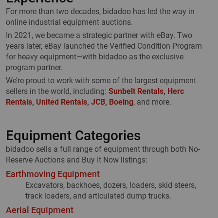
For more than two decades, bidadoo has led the way in
online industrial equipment auctions.
In 2021, we became a strategic partner with eBay. Two
years later, eBay launched the Verified Condition Program
for heavy equipment—with bidadoo as the exclusive
program partner.
We’re proud to work with some of the largest equipment
sellers in the world, including:
Sunbelt Rentals
,
Herc
Rentals
,
United Rentals
,
JCB
,
Boeing
, and more.
Equipment Categories
bidadoo sells a full range of equipment through both No-
Reserve Auctions and Buy It Now listings:
Earthmoving Equipment
Excavators, backhoes, dozers, loaders, skid steers,
track loaders, and articulated dump trucks.
Aerial Equipment